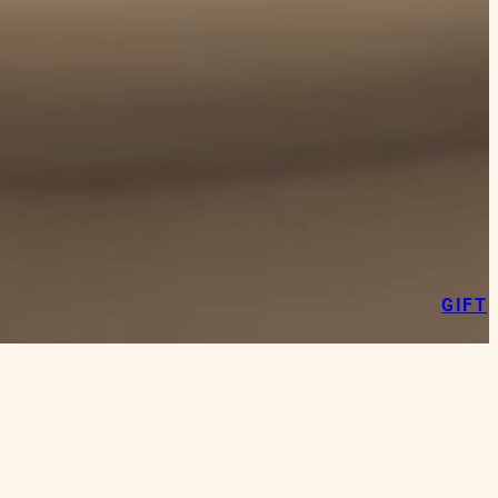
GIFT
 the language of our cuisine: authentic,