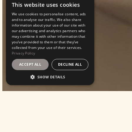
This website uses cookies
ENGLISH
We use cookies to personalise content, ads
ITALIAN
and to analyse our traffic. We also share
information about your use of our site with
our advertising and analytics partners who
may combine it with other information that
you’ve provided to them or that they’ve
collected from your use of their services.
Privacy Policy
ACCEPT ALL
DECLINE ALL
SHOW DETAILS
EVENTS
With Franceschetta58, we turn every occasion i