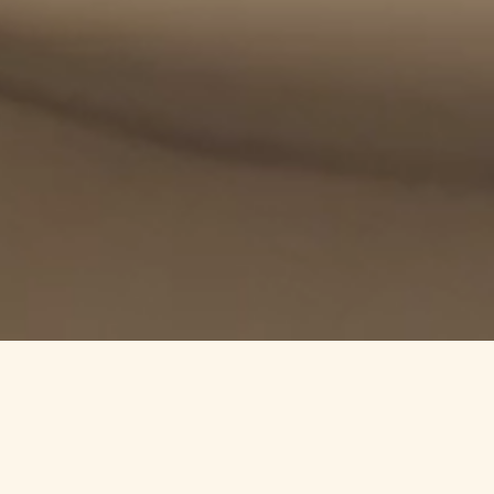
nto a tailor-made gastronomic experience that speaks