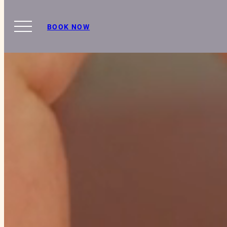
BOOK NOW